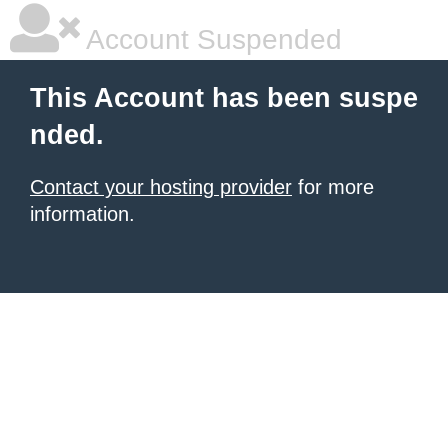
Account Suspended
This Account has been suspe
nded.
Contact your hosting provider
for more
information.