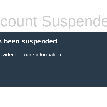
count Suspend
s been suspended.
ovider
for more information.