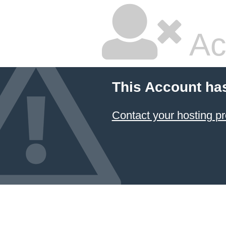
Ac
This Account ha
Contact your hosting pr