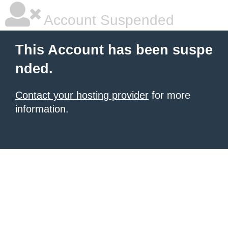
Account Suspended
This Account has been suspe
nded.
Contact your hosting provider
for more
information.