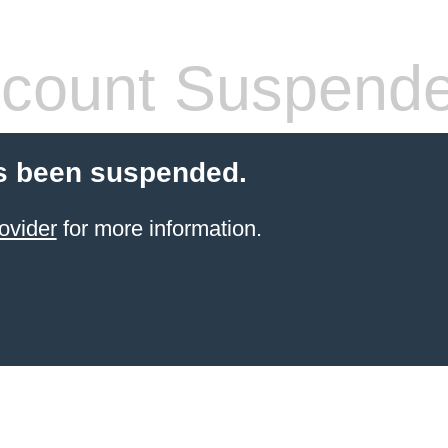
count Suspend
s been suspended.
ovider
for more information.