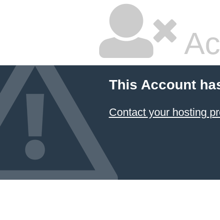
Ac
This Account ha
Contact your hosting pr